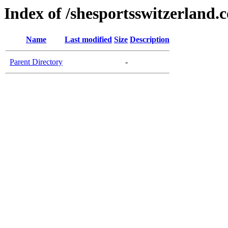
Index of /shesportsswitzerland.
Name
Last modified
Size
Description
Parent Directory
-