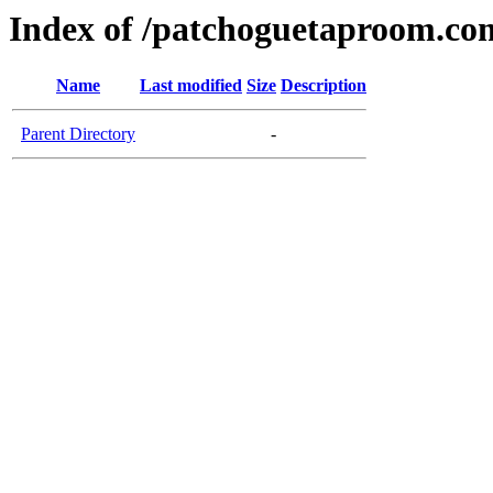
Index of /patchoguetaproom.co
Name
Last modified
Size
Description
Parent Directory
-