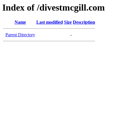
Index of /divestmcgill.com
Name
Last modified
Size
Description
Parent Directory
-