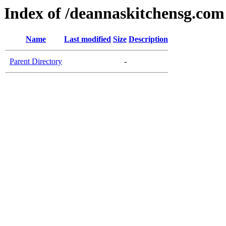
Index of /deannaskitchensg.com
Name
Last modified
Size
Description
Parent Directory
-