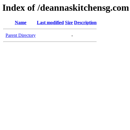
Index of /deannaskitchensg.com
Name
Last modified
Size
Description
Parent Directory
-