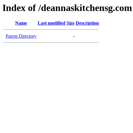
Index of /deannaskitchensg.com
Name
Last modified
Size
Description
Parent Directory
-