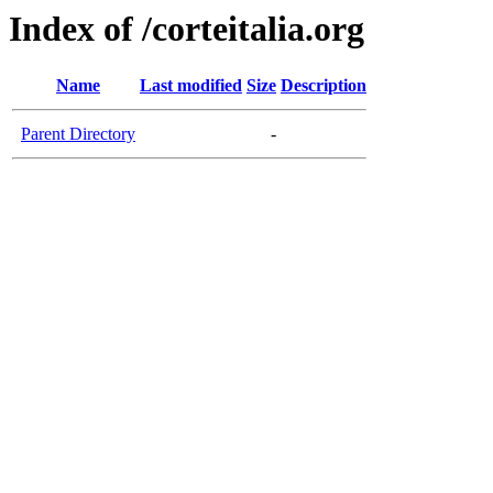
Index of /corteitalia.org
Name
Last modified
Size
Description
Parent Directory
-