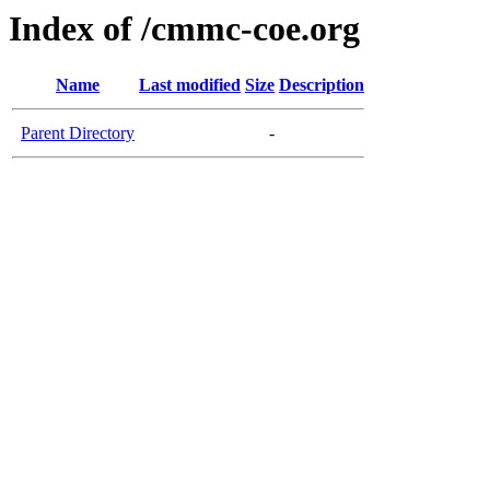
Index of /cmmc-coe.org
Name
Last modified
Size
Description
Parent Directory
-