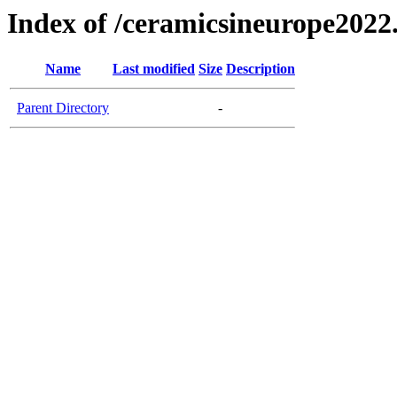
Index of /ceramicsineurope2022
Name
Last modified
Size
Description
Parent Directory
-