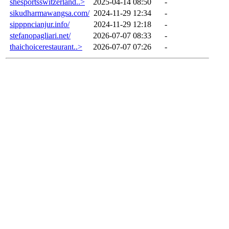
shesportsswitzerland..>
2025-04-14 08:50
-
sikudharmawangsa.com/
2024-11-29 12:34
-
sipppncianjur.info/
2024-11-29 12:18
-
stefanopagliari.net/
2026-07-07 08:33
-
thaichoicerestaurant..>
2026-07-07 07:26
-