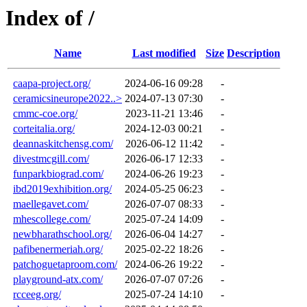
Index of /
Name
Last modified
Size
Description
caapa-project.org/
2024-06-16 09:28
-
ceramicsineurope2022..>
2024-07-13 07:30
-
cmmc-coe.org/
2023-11-21 13:46
-
corteitalia.org/
2024-12-03 00:21
-
deannaskitchensg.com/
2026-06-12 11:42
-
divestmcgill.com/
2026-06-17 12:33
-
funparkbiograd.com/
2024-06-26 19:23
-
ibd2019exhibition.org/
2024-05-25 06:23
-
maellegavet.com/
2026-07-07 08:33
-
mhescollege.com/
2025-07-24 14:09
-
newbharathschool.org/
2026-06-04 14:27
-
pafibenermeriah.org/
2025-02-22 18:26
-
patchoguetaproom.com/
2024-06-26 19:22
-
playground-atx.com/
2026-07-07 07:26
-
rcceeg.org/
2025-07-24 14:10
-